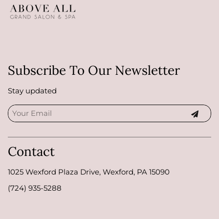
Subscribe To Our Newsletter
Stay updated
Contact
1025 Wexford Plaza Drive
,
Wexford, PA 15090
(724) 935-5288