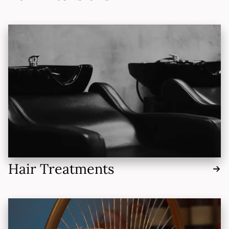
Hair Treatments