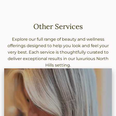
Other Services
Explore our full range of beauty and wellness
offerings designed to help you look and feel your
very best. Each service is thoughtfully curated to
deliver exceptional results in our luxurious North
Hills setting.