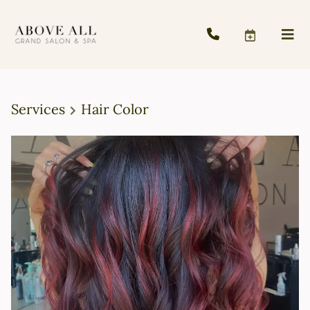
Services
Hair Color