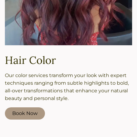
Hair Color
Our color services transform your look with expert
techniques ranging from subtle highlights to bold,
all-over transformations that enhance your natural
beauty and personal style.
Book Now