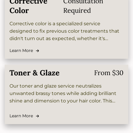
Corrective
Consultation
Color
Required
Corrective color is a specialized service
designed to fix previous color treatments that
didn't turn out as expected, whether it's
removing unwanted tones, lightening dark
Learn More
color, or restoring your hair to its desired shade.
Our expert colorists will carefully assess your
hair and create a customized plan to achieve
Toner & Glaze
From $30
beautiful, healthy-looking results.
Our toner and glaze service neutralizes
unwanted brassy tones while adding brilliant
shine and dimension to your hair color. This
customized treatment seals the cuticle,
enhances vibrancy, and leaves your locks
Learn More
looking salon-fresh with a glossy, polished
finish.