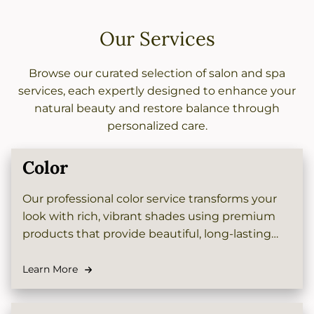
Our Services
Browse our curated selection of salon and spa
services, each expertly designed to enhance your
natural beauty and restore balance through
personalized care.
Color
Our professional color service transforms your
look with rich, vibrant shades using premium
products that provide beautiful, long-lasting
results. Whether you want a subtle change or
dramatic new hue, our skilled colorists will help
Learn More
you achieve the perfect tone to complement
your style.