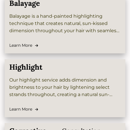
Balayage
Balayage is a hand-painted highlighting
technique that creates natural, sun-kissed
dimension throughout your hair with seamless
blending and no harsh lines. This customizable
color service offers a low-maintenance, grow-
Learn More
out-friendly option perfect for adding depth
and brightness to your look.
Highlight
Our highlight service adds dimension and
brightness to your hair by lightening select
strands throughout, creating a natural sun-
kissed effect that complements your base color
beautifully and enhances your overall look.
Learn More