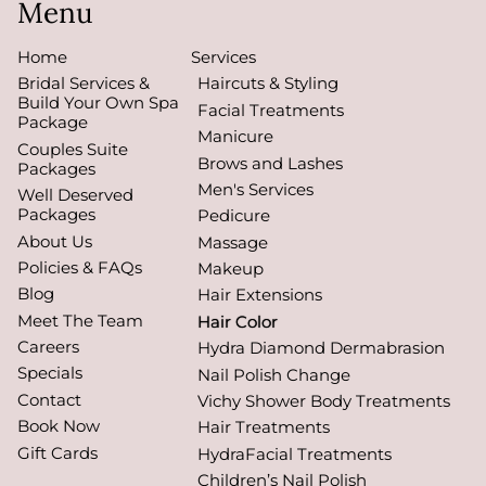
Menu
Home
Services
Bridal Services &
Haircuts & Styling
Build Your Own Spa
Facial Treatments
Package
Manicure
Couples Suite
Brows and Lashes
Packages
Men's Services
Well Deserved
Packages
Pedicure
About Us
Massage
Policies & FAQs
Makeup
Blog
Hair Extensions
Meet The Team
Hair Color
Careers
Hydra Diamond Dermabrasion
Specials
Nail Polish Change
Contact
Vichy Shower Body Treatments
Book Now
Hair Treatments
Gift Cards
HydraFacial Treatments
Children’s Nail Polish