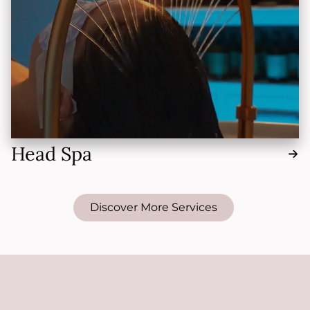
Head Spa
Discover More Services