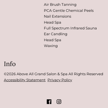
Air Brush Tanning
PCA Gentle Chemical Peels
Nail Extensions
Head Spa
Full Spectrum Infrared Sauna
Ear Candling
Head Spa
Waxing
Info
©
2026
Above All Grand Salon & Spa
All Rights Reserved
Accessibility Statement
Privacy Policy