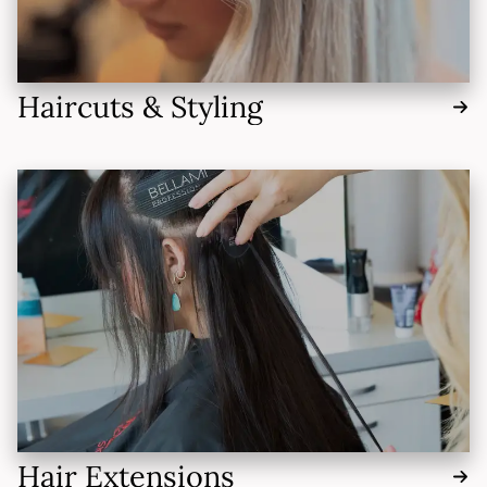
Haircuts & Styling
Hair Extensions